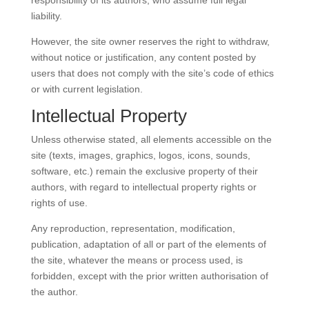
responsibility of its authors, who assume full legal
liability.
However, the site owner reserves the right to withdraw,
without notice or justification, any content posted by
users that does not comply with the site’s code of ethics
or with current legislation.
Intellectual Property
Unless otherwise stated, all elements accessible on the
site (texts, images, graphics, logos, icons, sounds,
software, etc.) remain the exclusive property of their
authors, with regard to intellectual property rights or
rights of use.
Any reproduction, representation, modification,
publication, adaptation of all or part of the elements of
the site, whatever the means or process used, is
forbidden, except with the prior written authorisation of
the author.