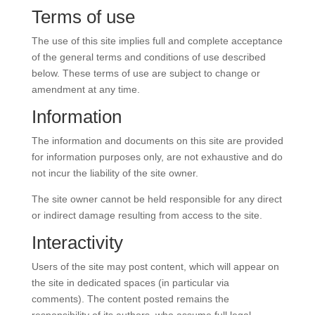
Terms of use
The use of this site implies full and complete acceptance
of the general terms and conditions of use described
below. These terms of use are subject to change or
amendment at any time.
Information
The information and documents on this site are provided
for information purposes only, are not exhaustive and do
not incur the liability of the site owner.
The site owner cannot be held responsible for any direct
or indirect damage resulting from access to the site.
Interactivity
Users of the site may post content, which will appear on
the site in dedicated spaces (in particular via
comments). The content posted remains the