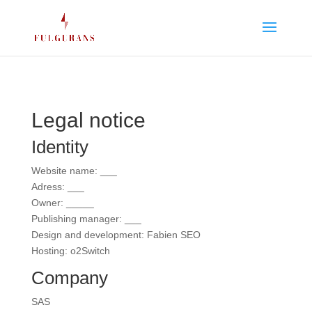
Legal notice
Identity
Website name: ___
Adress: ___
Owner: _____
Publishing manager: ___
Design and development: Fabien SEO
Hosting: o2Switch
Company
SAS