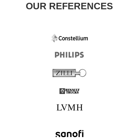
OUR REFERENCES