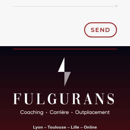
SEND
Lyon – Toulouse – Lille – Online