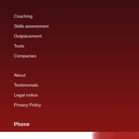
Coaching
Skills assessment
Outplacement
Tools
Companies
About
Testimonials
Legal notice
Privacy Policy
Phone
+33 (0)6 76 15 89 39