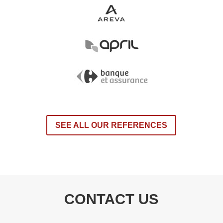
SEE ALL OUR REFERENCES
CONTACT US