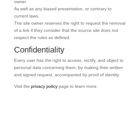
owner
As well as any biased presentation, or contrary to
current laws.
The site owner reserves the right to request the removal
of a link if they consider that the source site does not
respect the rules as defined.
Confidentiality
Every user has the right to access, rectify, and object to
personal data concerning them, by making their written
and signed request, accompanied by proof of identity.
Visit the
privacy policy
page to learn more.