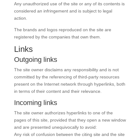
Any unauthorized use of the site or any of its contents is
considered an infringement and is subject to legal
action.
The brands and logos reproduced on the site are
registered by the companies that own them.
Links
Outgoing links
The site owner disclaims any responsibility and is not
committed by the referencing of third-party resources
present on the Internet network through hyperlinks, both
in terms of their content and their relevance.
Incoming links
The site owner authorizes hyperlinks to one of the
pages of this site, provided that they open a new window
and are presented unequivocally to avoid:
Any risk of confusion between the citing site and the site